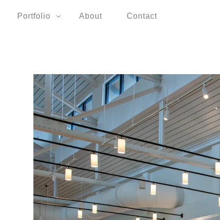
Portfolio
About
Contact